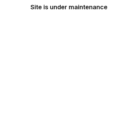
Site is under maintenance